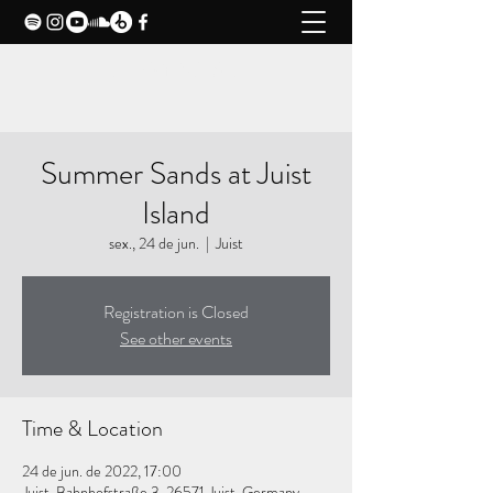
CLAXY MUSIC
Summer Sands at Juist
Island
sex., 24 de jun.
  |  
Juist
Registration is Closed
See other events
Time & Location
24 de jun. de 2022, 17:00
Juist, Bahnhofstraße 3, 26571 Juist, Germany