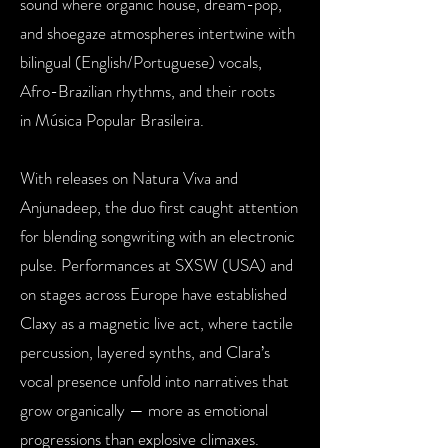
sound where organic house,
dream-pop,
and shoegaze atmospheres intertwine with
bilingual
(English/Portuguese) vocals,
Afro-Brazilian rhythms, and their roots
in
Música Popular Brasileira.
With releases on Natura Viva and
Anjunadeep, the duo first caught
attention
for blending songwriting with an electronic
pulse. Performances
at SXSW (USA) and
on stages across Europe have established
Claxy as
a magnetic live act, where tactile
percussion, layered synths, and
Clara’s
vocal presence unfold into narratives that
grow organically —
more as emotional
progressions than explosive climaxes.