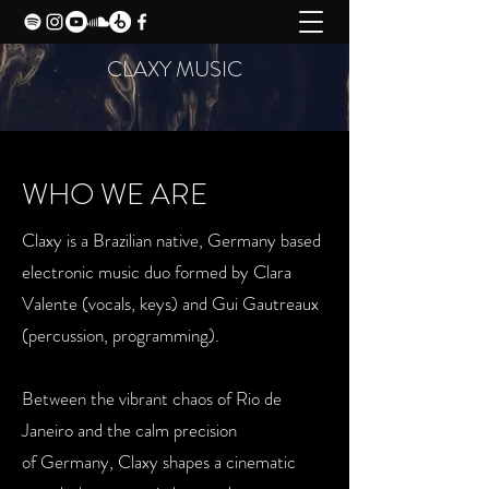
CLAXY MUSIC
WHO WE ARE
Claxy is a Brazilian native, Germany based
electronic music duo formed
by Clara
Valente (vocals, keys) and Gui Gautreaux
(percussion,
programming).
Between the vibrant chaos of Rio de
Janeiro and the calm precision
of
Germany, Claxy shapes a cinematic