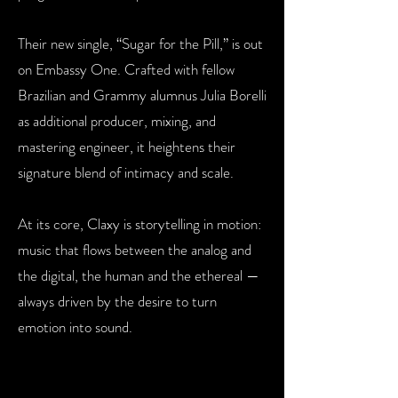
Their new single, “Sugar for the Pill,” is out
on Embassy One. Crafted
with fellow
Brazilian and Grammy alumnus Julia Borelli
as additional
producer, mixing, and
mastering engineer, it heightens their
signature
blend of intimacy and scale.
At its core, Claxy is storytelling in motion:
music that flows between the
analog and
the digital, the human and the ethereal —
always driven by
the desire to turn
emotion into sound.