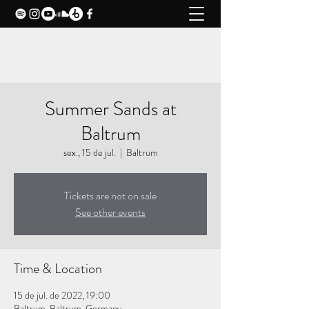
CLAXY MUSIC
Summer Sands at
Baltrum
sex., 15 de jul.
  |  
Baltrum
Tickets are not on sale
See other events
Time & Location
15 de jul. de 2022, 19:00
Baltrum, Baltrum, Germany