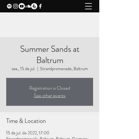
CLAXY MUSIC
Summer Sands at
Baltrum
sex., 15 de jul.
  |  
Strandpromenade, Baltrum
Registration is Closed
See other events
Time & Location
15 de jul. de 2022, 17:00
Strandpromenade, Baltrum, Baltrum, Germany