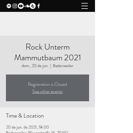
CLAXY MUSIC
Rock Unterm
Mammutbaum 2021
dom., 20 de jun.
  |  
Badenweiler
Registration is Closed
See other events
Time & Location
20 de jun. de 2021, 18:00
Badenweiler, Blauenstraße 15, 79410