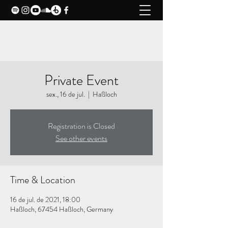
CLAXY MUSIC
Private Event
sex., 16 de jul.
  |  
Haßloch
Registration is Closed
See other events
Time & Location
16 de jul. de 2021, 18:00
Haßloch, 67454 Haßloch, Germany